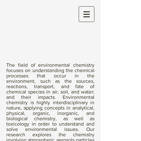
THE WONG
RESEARCH GROUP
Aerosol Chemistry and their
Toxicity (CACTI)
at Mount Allison University
The field of environmental chemistry
focuses on understanding the chemical
processes that occur in the
environment, such as the sources,
reactions, transport, and fate of
chemical species in air, soil, and water;
and their impacts. Environmental
chemistry is highly interdisciplinary in
nature, applying concepts in analytical,
physical, organic, inorganic, and
biological chemistry, as well as
toxicology in order to understand and
solve environmental issues. Our
research explores the chemistry
involving atmospheric aerosols particles