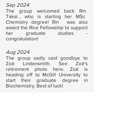
Sep 2024
The group welcomed back Rin
a
Takai
, who is starting her MSc
n
Chemistry degree! Rin
was also
a
award the Rice Fellowship to support
her graduate studies -
congratulation!
Aug 2024
The group sadly said goodbye to
Zoë Lindensmith. See Zoë's
retirement photo
here
.
Zoë
is
heading off to McGill University to
start their graduate degree in
Biochemistry. Best of luck!
Jul 2024
The group had a blast axe throwing!
See photo
here
.