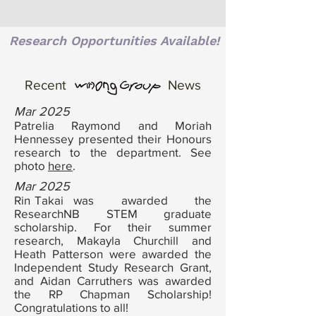
Research Opportunities Available!
Recent
News
Mar 2025
Patrelia Raymond and Moriah
Hennessey presented their Honours
research to the department. See
photo
here
.
Mar 2025
Rin
Takai
was awarded the
a
nw
ResearchNB STEM graduate
scholarship. For their summer
research,
Makayla Churchill and
Heath Patterson were awarded the
Independent Study Research Grant,
and Aidan Carruthers was awarded
the RP Chapman Scholarship!
Congratulations to all!