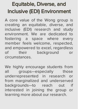
Equitable, Diverse, and
Inclusive (EDI) Environment
A core value of the Wong group is
creating an equitable, diverse, and
inclusive (EDI) research and study
environment. We are dedicated to
fostering a space where every
member feels welcome, respected,
and empowered to excel, regardless
of their background or
circumstances.
We highly encourage students from
all groups—especially those
underrepresented in research or
from marginalized and underserved
backgrounds—to reach out if
interested in joining the group or
learning more about our research.