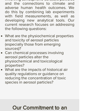
and the connections to climate and
adverse human health outcomes. We
do this by combining lab experiments
with field measurements, as well as
developing new analytical tools. Our
current research focuses on addressing
the following questions:
What are the physiochemical properties
and toxicity of aerosol particles
(especially those from emerging
sources)?
Can chemical processes involving
aerosol particles alter the
physiochemical and toxicological
properties?
What are the impacts of historical air
quality regulations or guidance on
reducing the concentration of toxic
species in aerosol particles?
Our Commitment to an